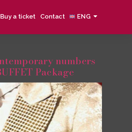
Buy a ticket
Contact
ENG
contemporary numbers
– BUFFET Package