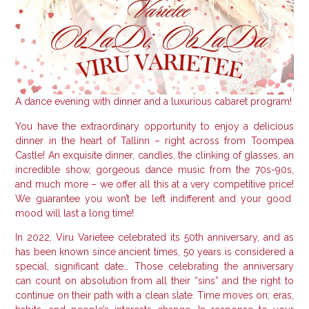
A dance evening with dinner and a luxurious cabaret program!
You have the extraordinary opportunity to enjoy a delicious
dinner in the heart of Tallinn – right across from Toompea
Castle!
An exquisite dinner, candles, the clinking of glasses, an
incredible show, gorgeous dance music from the 70s-90s,
and much more – we offer all this at a very competitive price!
We guarantee you won’t be left indifferent and your good
mood will last a long time!
In 2022, Viru Varietee celebrated its 50th anniversary, and as
has been known since ancient times, 50 years is considered a
special, significant date… Those celebrating the anniversary
can count on absolution from all their “sins” and the right to
continue on their path with a clean slate.
Time moves on; eras,