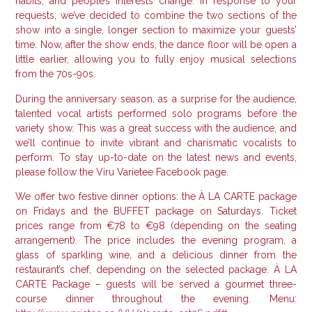
habits, and people’s interests change.
In response to your
requests, we’ve decided to combine the two sections of the
show into a single, longer section to maximize your guests’
time.
Now, after the show ends, the dance floor will be open a
little earlier, allowing you to fully enjoy musical selections
from the 70s-90s.
During the anniversary season, as a surprise for the audience,
talented vocal artists performed solo programs before the
variety show.
This was a great success with the audience, and
we’ll continue to invite vibrant and charismatic vocalists to
perform.
To stay up-to-date on the latest news and events,
please follow the Viru Varietee Facebook page.
We offer two festive dinner options: the À LA CARTE package
on Fridays and the BUFFET package on Saturdays.
Ticket
prices range from €78 to €98 (depending on the seating
arrangement). The price includes the evening program, a
glass of sparkling wine, and a delicious dinner from the
restaurant’s chef, depending on the selected package.
À LA
CARTE Package – guests will be served a gourmet three-
course dinner throughout the evening.
Menu: