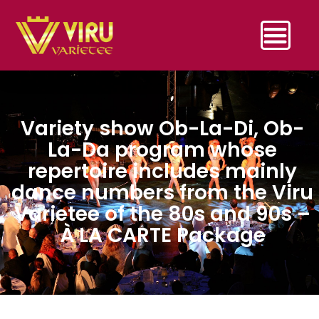
Variety show Ob-La-Di, Ob-
La-Da program whose
repertoire includes mainly
dance numbers from the Viru
Varietee of the 80s and 90s –
À LA CARTE Package