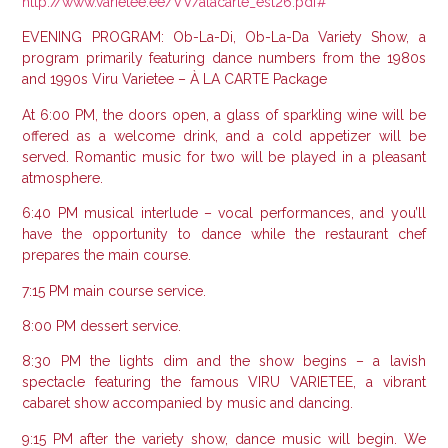
http://www.varietee.ee/VV/alacarte_est26.pdf#
EVENING PROGRAM: Ob-La-Di, Ob-La-Da Variety Show, a
program primarily featuring dance numbers from the 1980s
and 1990s Viru Varietee – À LA CARTE Package
At 6:00 PM, the doors open, a glass of sparkling wine will be
offered as a welcome drink, and a cold appetizer will be
served.
Romantic music for two will be played in a pleasant
atmosphere.
6:40 PM musical interlude – vocal performances, and you’ll
have the opportunity to dance while the restaurant chef
prepares the main course.
7:15 PM main course service.
8:00 PM dessert service.
8:30 PM the lights dim and the show begins – a lavish
spectacle featuring the famous VIRU VARIETEE, a vibrant
cabaret show accompanied by music and dancing.
9:15 PM after the variety show, dance music will begin. We