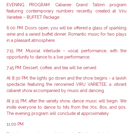
EVENING PROGRAM: Cabaree Grand Tallinn program
featuring contemporary numbers recently created at Viru
Varietee – BUFFET Package
6:00 PM: Doors open, you will be offered a glass of sparkling
wine and a varied buffet dinner.
Romantic music for two plays
in a pleasant atmosphere.
7:15 PM: Musical interlude – vocal performance, with the
opportunity to dance to a live performance.
7:45 ​​PM: Dessert, coffee, and tea will be served.
At 8:30 PM, the lights go down and the show begins – a lavish
spectacle featuring the renowned VIRU VARIETEE, a vibrant
cabaret show accompanied by music and dancing.
At 9:15 PM, after the variety show, dance music will begin. We
invite everyone to dance to hits from the 70s, 80s, and 90s.
The evening program will conclude at approximately
11:00 PM.