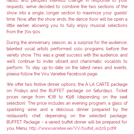
habits, and people’s interests change.
In response to your
requests, we’ve decided to combine the two sections of the
show into a single, longer section to maximize your guests’
time.
Now, after the show ends, the dance floor will be open a
little earlier, allowing you to fully enjoy musical selections
from the 70s-90s.
During the anniversary season, as a surprise for the audience,
talented vocal artists performed solo programs before the
variety show.
This was a great success with the audience, and
we’ll continue to invite vibrant and charismatic vocalists to
perform.
To stay up-to-date on the latest news and events,
please follow the Viru Varietee Facebook page.
We offer two festive dinner options: the À LA CARTE package
on Fridays and the BUFFET package on Saturdays.
Ticket
prices range from €78 to €98 (depending on the seat
selection). The price includes an evening program, a glass of
sparkling wine, and a delicious dinner prepared by the
restaurant’s chef, depending on the selected package.
BUFFET Package – a varied buffet dinner will be prepared for
you.
Menu:
http://www.varietee.ee/VV/buffet_est26.pdf#