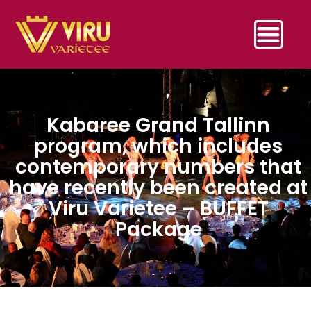
Kabaree Grand Tallinn
program, which includes
contemporary numbers that
have recently been created at
Viru Varietee – BUFFET
Package