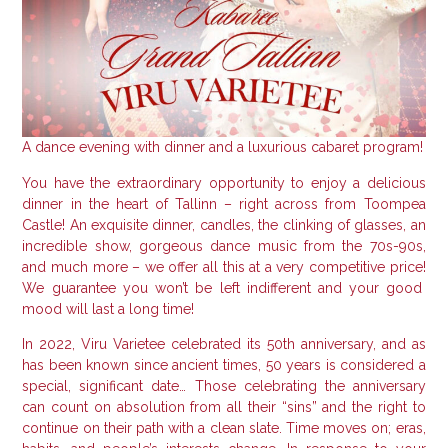
A dance evening with dinner and a luxurious cabaret program!
You have the extraordinary opportunity to enjoy a delicious
dinner in the heart of Tallinn – right across from Toompea
Castle!
An exquisite dinner, candles, the clinking of glasses, an
incredible show, gorgeous dance music from the 70s-90s,
and much more – we offer all this at a very competitive price!
We guarantee you won’t be left indifferent and your good
mood will last a long time!
In 2022, Viru Varietee celebrated its 50th anniversary, and as
has been known since ancient times, 50 years is considered a
special, significant date… Those celebrating the anniversary
can count on absolution from all their “sins” and the right to
continue on their path with a clean slate.
Time moves on; eras,