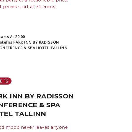
at party at a reasonable price!
t prices start at 74 euros
tarts At 20:00
otellis PARK INN BY RADISSON
ONFERENCE & SPA HOTEL TALLINN
E 12
RK INN BY RADISSON
NFERENCE & SPA
TEL TALLINN
od mood never leaves anyone