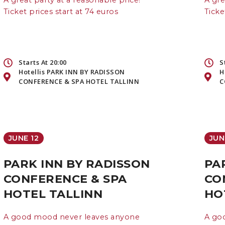
A great party at a reasonable price!
A gre
Ticket prices start at 74 euros
Ticke
Starts At 20:00
S
Hotellis PARK INN BY RADISSON
H
CONFERENCE & SPA HOTEL TALLINN
C
JUNE 12
JUN
PARK INN BY RADISSON
PA
CONFERENCE & SPA
CO
HOTEL TALLINN
HO
A good mood never leaves anyone
A go