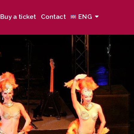
Buy a ticket
Contact
ENG