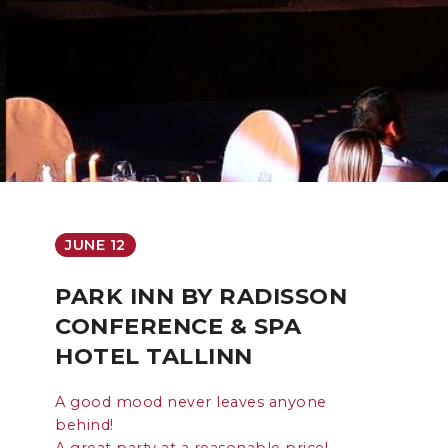
JUNE 12
PARK INN BY RADISSON
CONFERENCE & SPA
HOTEL TALLINN
A good mood never leaves anyone
behind!