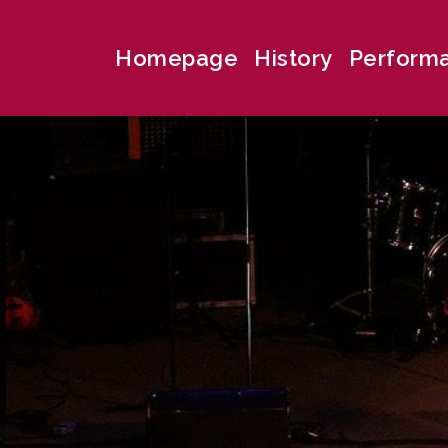
Homepage
History
Perform