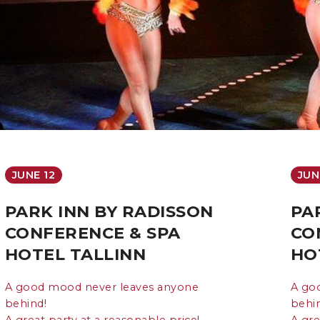
JUNE 12
JUN
PARK INN BY RADISSON
PA
CONFERENCE & SPA
CO
HOTEL TALLINN
HO
A good mood never leaves anyone
A go
behind!
behi