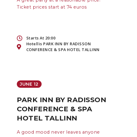
A great party at a reasonable price!
Ticket prices start at 74 euros
Starts At 20:00
Hotellis PARK INN BY RADISSON
CONFERENCE & SPA HOTEL TALLINN
JUNE 12
PARK INN BY RADISSON
CONFERENCE & SPA
HOTEL TALLINN
A good mood never leaves anyone