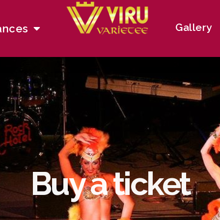
Gallery
ances
Buy a ticket