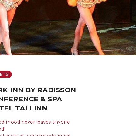
E 12
RK INN BY RADISSON
NFERENCE & SPA
TEL TALLINN
od mood never leaves anyone
nd!